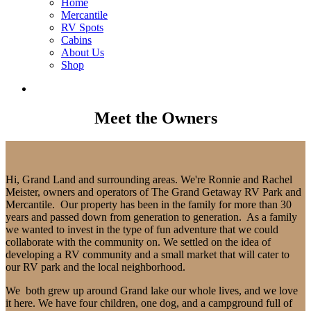
Home
Mercantile
RV Spots
Cabins
About Us
Shop
Meet the Owners
Hi, Grand Land and surrounding areas. We're Ronnie and Rachel
Meister, owners and operators of The Grand Getaway RV Park and
Mercantile. Our property has been in the family for more than 30
years and passed down from generation to generation. As a family
we wanted to invest in the type of fun adventure that we could
collaborate with the community on. We settled on the idea of
developing a RV community and a small market that will cater to
our RV park and the local neighborhood.
We both grew up around Grand lake our whole lives, and we love
it here. We have four children, one dog, and a campground full of