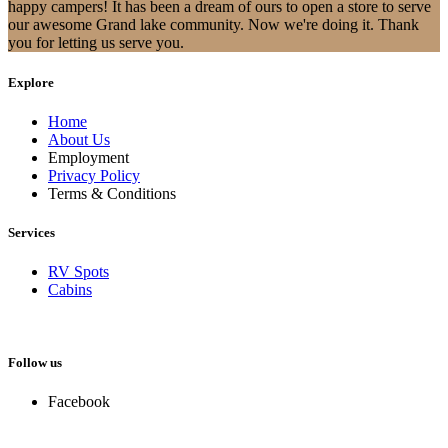
happy campers! It has been a dream of ours to open a store to serve
our awesome Grand lake community. Now we're doing it. Thank
you for letting us serve you.
Explore
Home
About Us
Employment
Privacy Policy
Terms & Conditions
Services
RV Spots
Cabins
Follow us
Facebook