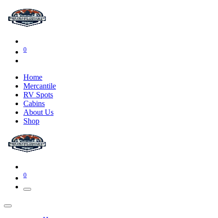
0
Home
Mercantile
RV Spots
Cabins
About Us
Shop
0