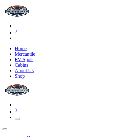
0
Home
Mercantile
RV Spots
Cabins
About Us
Shop
0