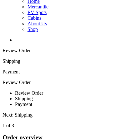
Home
Mercantile
RV Spots
Cabins
About Us
Shop
Review Order
Shipping
Payment
Review Order
Review Order
Shipping
Payment
Next: Shipping
1 of 3
Order overview