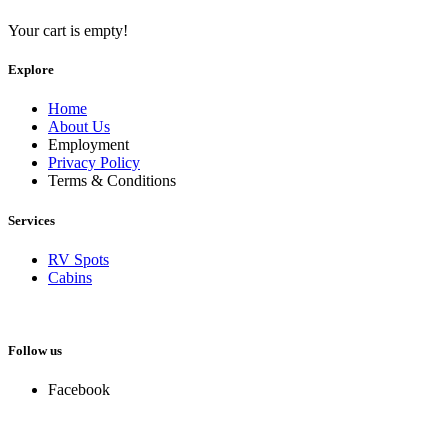
Your cart is empty!
Explore
Home
About Us
Employment
Privacy Policy
Terms & Conditions
Services
RV Spots
Cabins
Follow us
Facebook