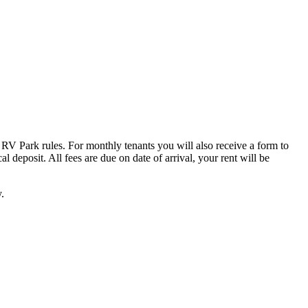
 RV Park rules. For monthly tenants you will also receive a form to
 deposit. All fees are due on date of arrival, your rent will be
.