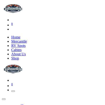
0
Home
Mercantile
RV Spots
Cabins
About Us
Shop
0