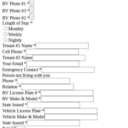
RV Photo #1
*
RV Photo #3
*
RV Photo #2
*
Length of Stay
*
Monthly
Weekly
Nightly
Tenant #1 Name
*
Cell Phone
*
Tenant #2 Name
Your Email
*
Emergency Contact
*
Person not living with you
Phone
*
Relation
*
RV License Plate #
*
RV Make & Model
*
State Issued
*
Vehicle License Plate
*
Vehicle Make & Model
State Issued
*