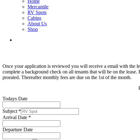
Home
Mercantile
RV Spots
Cabins
About Us
Shop
Once your application is reviewed you will receive a email with the l
complete a background check on all tenants that will be on the lease. F
prorated. Thereafter monthly fees are due on the 1st of the month.
Todays Date
Subject
*
Arrival Date
*
Departure Date