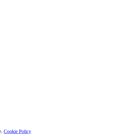
e.
Cookie Policy