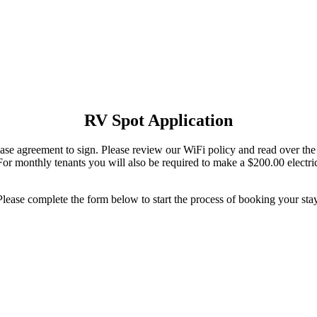
RV Spot Application
ease agreement to sign. Please review our WiFi policy and read over the
or monthly tenants you will also be required to make a $200.00 electrical
Please complete the form below to start the process of booking your stay