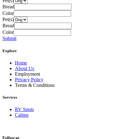
Pet(s)
Bread
Color
Pet(s)
Bread
Color
Submit
Explore
Home
About Us
Employment
Privacy Policy
Terms & Conditions
Services
RV Spots
Cabins
Follow us