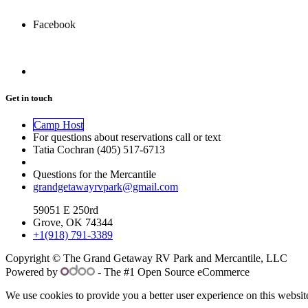
Facebook
Get in touch
Camp Host
For questions about reservations call or text
Tatia Cochran (405) 517-6713
Questions for the Mercantile
grandgetawayrvpark@gmail.com
59051 E 250rd
Grove, OK 74344
+1(918) 791-3389
Copyright © The Grand Getaway RV Park and Mercantile, LLC
Powered by
- The #1 Open Source eCommerce
We use cookies to provide you a better user experience on this websit